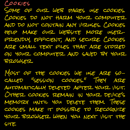
Cookies
Some of our web pages use cookies.
Cookies do not harm your computer
and do not contain any viruses. Cookies
help make our website more user-
friendly, efficient, and secure. Cookies
are small text files that are stored
on your computer and saved by your
browser.
Most of the cookies we use are so-
called "session cookies." They are
automatically deleted after your visit.
Other cookies remain in your device's
memory until you delete them. These
cookies make it possible to recognize
your browser when you next visit the
site.