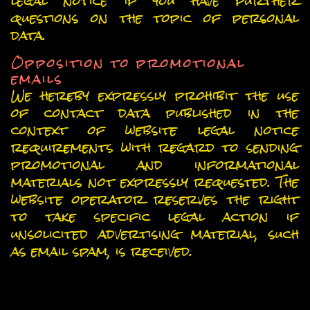
legal notice if you have further
questions on the topic of personal
data.
Opposition to promotional
emails
We hereby expressly prohibit the use
of contact data published in the
context of website legal notice
requirements with regard to sending
promotional and informational
materials not expressly requested. The
website operator reserves the right
to take specific legal action if
unsolicited advertising material, such
as email spam, is received.
Data collection on our website