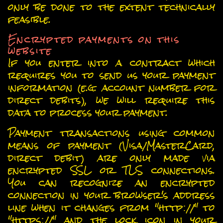
only be done to the extent technically
feasible.
Encrypted payments on this
website
If you enter into a contract which
requires you to send us your payment
information (e.g. account number for
direct debits), we will require this
data to process your payment.
Payment transactions using common
means of payment (Visa/MasterCard,
direct debit) are only made via
encrypted SSL or TLS connections.
You can recognize an encrypted
connection in your browser's address
line when it changes from "http://" to
"https://" and the lock icon in your