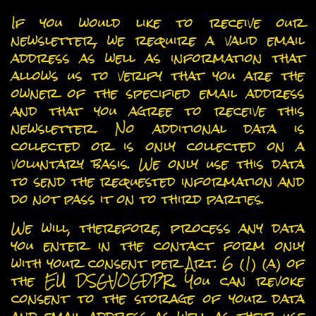
Newsletter
If you would like to receive our
newsletter, we require a valid email
address as well as information that
allows us to verify that you are the
owner of the specified email address
and that you agree to receive this
newsletter. No additional data is
collected or is only collected on a
voluntary basis. We only use this data
to send the requested information and
do not pass it on to third parties.
We will, therefore, process any data
you enter in the contact form only
with your consent per Art. 6 (1) (a) of
the EU DSGVOGDPR. You can revoke
consent to the storage of your data