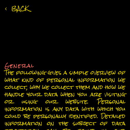
BACK
Privacy Policy
An overview of data protection
General
The following gives a simple overview of
what kind of personal information we
collect, why we collect them and how we
handle your data when you are visiting
or using our website. Personal
information is any data with which you
could be personally identified. Detailed
information on the subject of data