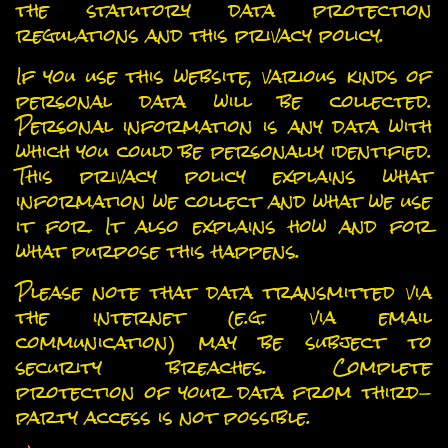
the statutory data protection
regulations and this privacy policy.
If you use this website, various kinds of
personal data will be collected.
Personal information is any data with
which you could be personally identified.
This privacy policy explains what
information we collect and what we use
it for. It also explains how and for
what purpose this happens.
Please note that data transmitted via
the internet (e.g. via email
communication) may be subject to
security breaches. Complete
protection of your data from third-
party access is not possible.