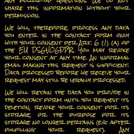
any follow-up questions. We do not
share this information without your
permission.
We will, therefore, process any data
you enter in the contact form only
with your consent per Art. 6 (1) (a) of
the EU DSGVOGDPR. You may revoke
your consent at any time. An informal
email making this request is sufficient.
Data processed before we receive your
request may still be legally processed.
We will retain the data you provide in
the contact form until you request its
deletion, revoke your consent for its
storage, or the purpose for its
storage no longer pertains (e.g. after
fulfilling your request). Any