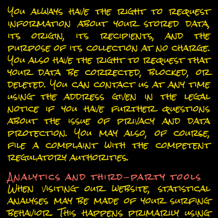
You always have the right to request
information about your stored data,
its origin, its recipients, and the
purpose of its collection at no charge.
You also have the right to request that
your data be corrected, blocked, or
deleted. You can contact us at any time
using the address given in the legal
notice if you have further questions
about the issue of privacy and data
protection. You may also, of course,
file a complaint with the competent
regulatory authorities.
Analytics and third-party tools
When visiting our website, statistical
analyses may be made of your surfing
behavior. This happens primarily using