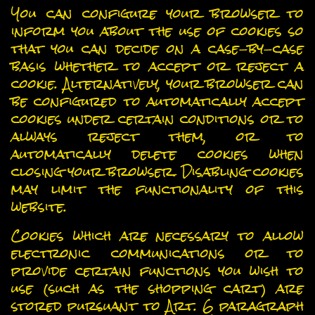
You can configure your browser to
inform you about the use of cookies so
that you can decide on a case-by-case
basis whether to accept or reject a
cookie. Alternatively, your browser can
be configured to automatically accept
cookies under certain conditions or to
always reject them, or to
automatically delete cookies when
closing your browser. Disabling cookies
may limit the functionality of this
website.
Cookies which are necessary to allow
electronic communications or to
provide certain functions you wish to
use (such as the shopping cart) are
stored pursuant to Art. 6 paragraph