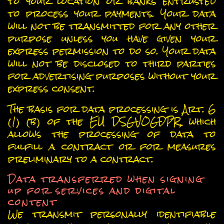
to your location or banks entrusted
to process your payments. Your data
will not be transmitted for any other
purpose unless you have given your
express permission to do so. Your data
will not be disclosed to third parties
for advertising purposes without your
express consent.
The basis for data processing is Art. 6
(1) (b) of the EU DSGVOGDPR, which
allows the processing of data to
fulfill a contract or for measures
preliminary to a contract.
Data transferred when signing
up for services and digital
content
We transmit personally identifiable