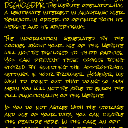
DSGVOGDPR. The website operator has
a legitimate interest in analyzing user
behavior in order to optimize both its
website and its advertising.
The information generated by the
cookies about your use of this website
will not be disclosed to third parties.
You can prevent these cookies being
stored by selecting the appropriate
settings in your browser. However, we
wish to point out that doing so may
mean you will not be able to enjoy the
full functionality of this website.
If you do not agree with the storage
and use of your data, you can disable
this feature here. In this case, an opt-