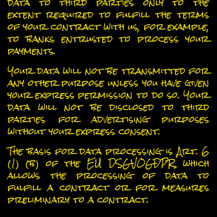
data to third parties only to the
extent required to fulfill the terms
of your contract with us, for example,
to banks entrusted to process your
payments.
Your data will not be transmitted for
any other purpose unless you have given
your express permission to do so. Your
data will not be disclosed to third
parties for advertising purposes
without your express consent.
The basis for data processing is Art. 6
(1) (b) of the EU DSGVOGDPR, which
allows the processing of data to
fulfill a contract or for measures
preliminary to a contract.