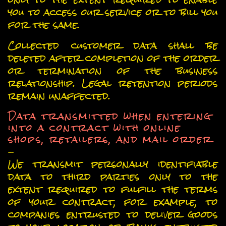
you to access our service or to bill you
for the same.
Collected customer data shall be
deleted after completion of the order
or termination of the business
relationship. Legal retention periods
remain unaffected.
Data transmitted when entering
into a contract with online
shops, retailers, and mail order
-
We transmit personally identifiable
data to third parties only to the
extent required to fulfill the terms
of your contract, for example, to
companies entrusted to deliver goods