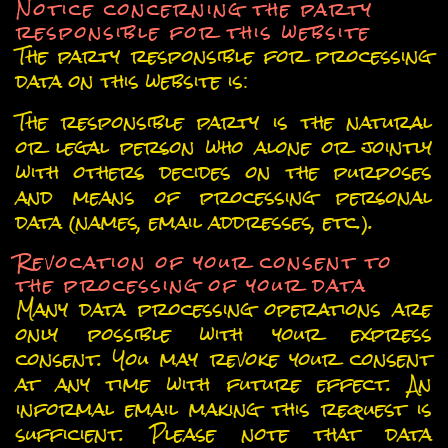
Notice concerning the party
responsible for this website
The party responsible for processing
data on this website is:
The responsible party is the natural
or legal person who alone or jointly
with others decides on the purposes
and means of processing personal
data (names, email addresses, etc.).
Revocation of your consent to
the processing of your data
Many data processing operations are
only possible with your express
consent. You may revoke your consent
at any time with future effect. An
informal email making this request is
sufficient. Please note that data