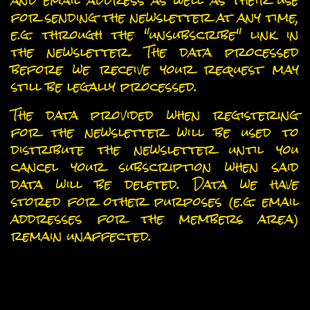
and email address as well as their use
for sending the newsletter at any time,
e.g. through the "unsubscribe" link in
the newsletter. The data processed
before we receive your request may
still be legally processed.
The data provided when registering
for the newsletter will be used to
distribute the newsletter until you
cancel your subscription when said
data will be deleted. Data we have
stored for other purposes (e.g. email
addresses for the members area)
remain unaffected.