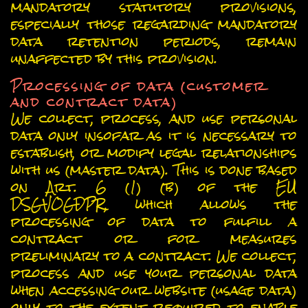
mandatory statutory provisions,
especially those regarding mandatory
data retention periods, remain
unaffected by this provision.
Processing of data (customer
and contract data)
We collect, process, and use personal
data only insofar as it is necessary to
establish, or modify legal relationships
with us (master data). This is done based
on Art. 6 (1) (b) of the EU
DSGVOGDPR, which allows the
processing of data to fulfill a
contract or for measures
preliminary to a contract. We collect,
process and use your personal data
when accessing our website (usage data)
only to the extent required to enable