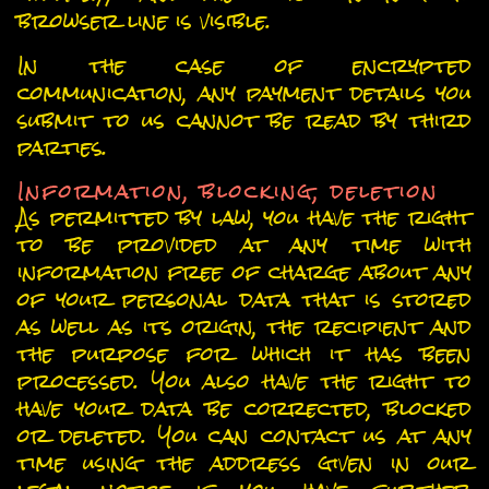
browser line is visible.
In the case of encrypted
communication, any payment details you
submit to us cannot be read by third
parties.
Information, blocking, deletion
As permitted by law, you have the right
to be provided at any time with
information free of charge about any
of your personal data that is stored
as well as its origin, the recipient and
the purpose for which it has been
processed. You also have the right to
have your data be corrected, blocked
or deleted. You can contact us at any
time using the address given in our