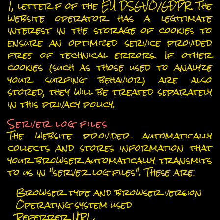
1, letter f of the EU DSGVO/GDPR. The
website operator has a legitimate
interest in the storage of cookies to
ensure an optimized service provided
free of technical errors. If other
cookies (such as those used to analyze
your surfing behavior) are also
stored, they will be treated separately
in this privacy policy.
Server log files
The website provider automatically
collects and stores information that
your browser automatically transmits
to us in "server log files". These are:
Browser type and browser version
Operating system used
Referrer URL