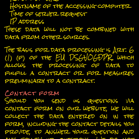
Hostname of the accessing computer
Time of server request
IP address
These data will not be combined with
data from other sources.
The basis for data processing is Art. 6
(1) (f) of the EU DSGVOGDPR, which
allows the processing of data to
fulfill a contract or for measures
preliminary to a contract.
Contact form
Should you send us questions via
contact form on our website, we will
collect the data entered on in the
form, including the contact details you
provide, to answer your question and