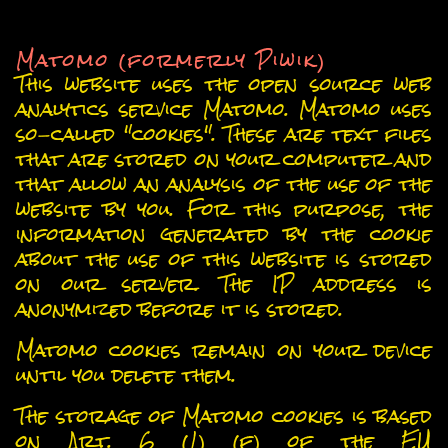
6. Analytics and advertising
Matomo (formerly Piwik)
This website uses the open source web
analytics service Matomo. Matomo uses
so-called "cookies". These are text files
that are stored on your computer and
that allow an analysis of the use of the
website by you. For this purpose, the
information generated by the cookie
about the use of this website is stored
on our server. The IP address is
anonymized before it is stored.
Matomo cookies remain on your device
until you delete them.
The storage of Matomo cookies is based
on Art. 6 (1) (f) of the EU