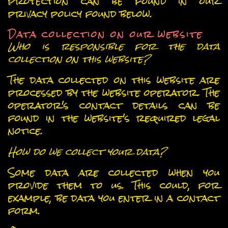
protection can be found in our
privacy policy found below.
Data collection on our website
Who is responsible for the data
collection on this website?
The data collected on this website are
processed by the website operator. The
operator's contact details can be
found in the website's required legal
notice.
How do we collect your data?
Some data are collected when you
provide them to us. This could, for
example, be data you enter in a contact
form.