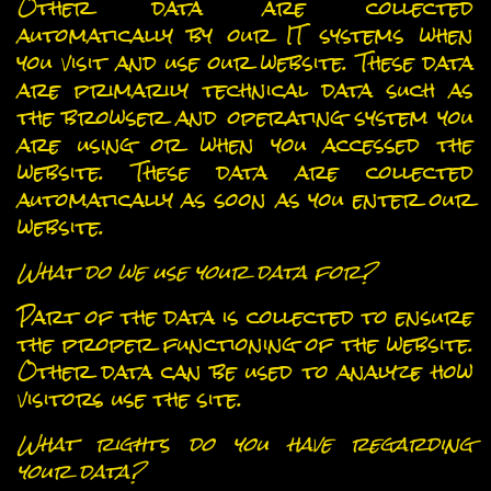
Other data are collected
automatically by our IT systems when
you visit and use our website. These data
are primarily technical data such as
the browser and operating system you
are using or when you accessed the
website. These data are collected
automatically as soon as you enter our
website.
What do we use your data for?
Part of the data is collected to ensure
the proper functioning of the website.
Other data can be used to analyze how
visitors use the site.
What rights do you have regarding
your data?