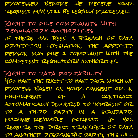
processed before we receive your
request may still be legally processed.
Right to file complaints with
regulatory authorities
If there has been a breach of data
protection legislation, the affected
person may file a complaint with the
competent regulatory authorities.
Right to data portability
You have the right to have data which we
process based on your consent or in
fulfillment of a contract
automatically delivered to yourself or
to a third party in a standard,
machine-readable format. If you
require the direct transfer of data
to another responsible party, this will