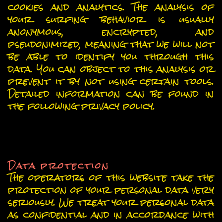
cookies and analytics. The analysis of
your surfing behavior is usually
anonymous, encrypted, and
pseudonimized, meaning that we will not
be able to identify you through this
data. You can object to this analysis or
prevent it by not using certain tools.
Detailed information can be found in
the following privacy policy.
General information and
mandatory information
Data protection
The operators of this website take the
protection of your personal data very
seriously. We treat your personal data
as confidential and in accordance with