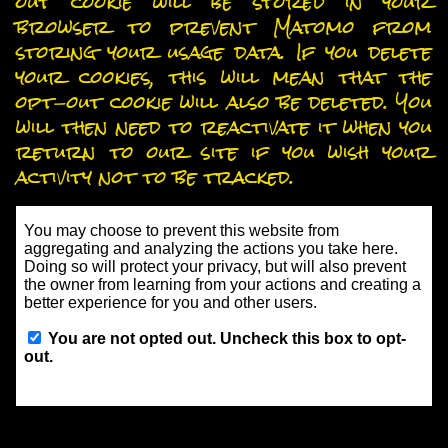
out cookie will be stored in your
browser to prevent Matomo from
storing your usage data. If you delete
your cookies, this will mean that the
opt-out cookie will also be deleted. You
will then need to reactivate it when you
return to our site if you wish your
activity not to be tracked.